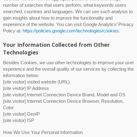
number of searches that users perform, what keywords users
searched, countries and languages. We can use such analysis to
gain insights about how to improve the functionality and
experience of the website. You can visit Google Analytics’ Privacy
Policy at:
https://policies.google.com/technologies/cookies
.
Your Information Collected from Other
Technologies
Besides Cookies, we use other technologies to improve your user
experience and the overall quality of our services by collecting the
information below:
[site visitor] visited website (URL)
[site visitor] IP Address
[site visitor] Internet Connection Device Brand, Model and OS
[site visitor] Internet Connection Device Browser, Resolution,
Color
[site visitor] GeoIP
[site visitor] ISP
How We Use Your Personal Information