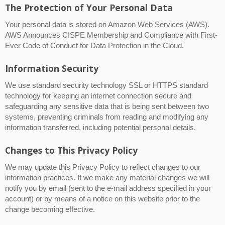
The Protection of Your Personal Data
Your personal data is stored on Amazon Web Services (AWS).
AWS Announces CISPE Membership and Compliance with First-
Ever Code of Conduct for Data Protection in the Cloud.
Information Security
We use standard security technology SSL or HTTPS standard
technology for keeping an internet connection secure and
safeguarding any sensitive data that is being sent between two
systems, preventing criminals from reading and modifying any
information transferred, including potential personal details.
Changes to This Privacy Policy
We may update this Privacy Policy to reflect changes to our
information practices. If we make any material changes we will
notify you by email (sent to the e-mail address specified in your
account) or by means of a notice on this website prior to the
change becoming effective.