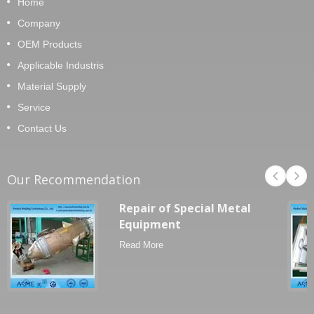
Home
Company
OEM Products
Applicable Industris
Material Supply
Service
Contact Us
Our Recommendation
Repair of Special Metal
Equipment
Read More