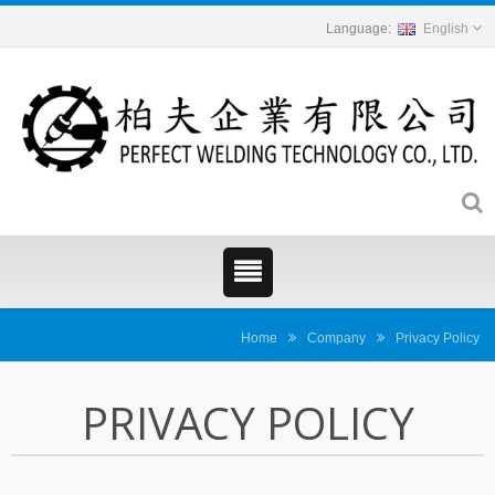
English
Home
Company
Privacy Policy
PRIVACY POLICY