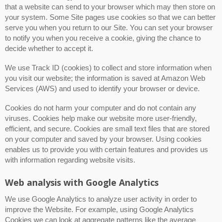
that a website can send to your browser which may then store on
your system. Some Site pages use cookies so that we can better
serve you when you return to our Site. You can set your browser
to notify you when you receive a cookie, giving the chance to
decide whether to accept it.
We use Track ID (cookies) to collect and store information when
you visit our website; the information is saved at Amazon Web
Services (AWS) and used to identify your browser or device.
Cookies do not harm your computer and do not contain any
viruses. Cookies help make our website more user-friendly,
efficient, and secure. Cookies are small text files that are stored
on your computer and saved by your browser. Using cookies
enables us to provide you with certain features and provides us
with information regarding website visits.
Web analysis with Google Analytics
We use Google Analytics to analyze user activity in order to
improve the Website. For example, using Google Analytics
Cookies we can look at aggregate patterns like the average