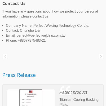
Contact Us
If you have any questions about how we protect your personal
information, please contact us:
Company Name: Perfect Welding Technology Co. Ltd.
Contact: Chungho Lien
Email: perfect@perfectwelding.com.tw
Phone: +88677875483-21
Press Release
Patent product
Titanium Cooling Backing
Plate.