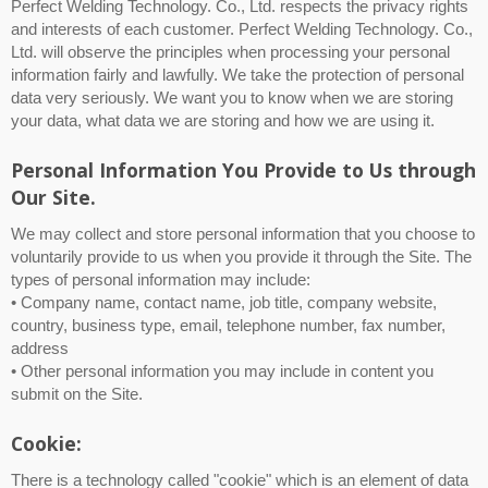
Perfect Welding Technology. Co., Ltd. respects the privacy rights
and interests of each customer. Perfect Welding Technology. Co.,
Ltd. will observe the principles when processing your personal
information fairly and lawfully. We take the protection of personal
data very seriously. We want you to know when we are storing
your data, what data we are storing and how we are using it.
Personal Information You Provide to Us through
Our Site.
We may collect and store personal information that you choose to
voluntarily provide to us when you provide it through the Site. The
types of personal information may include:
• Company name, contact name, job title, company website,
country, business type, email, telephone number, fax number,
address
• Other personal information you may include in content you
submit on the Site.
Cookie:
There is a technology called "cookie" which is an element of data