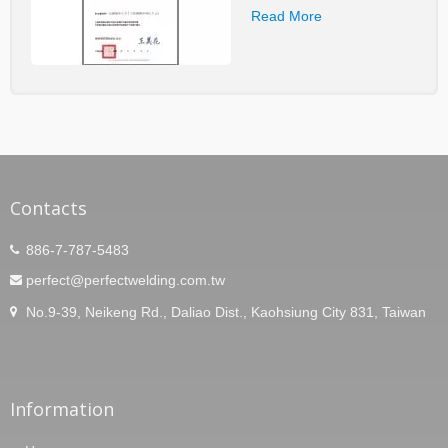
Read More
Contacts
886-7-787-5483
perfect@perfectwelding.com.tw
No.9-39, Neikeng Rd., Daliao Dist., Kaohsiung City 831, Taiwan
Information