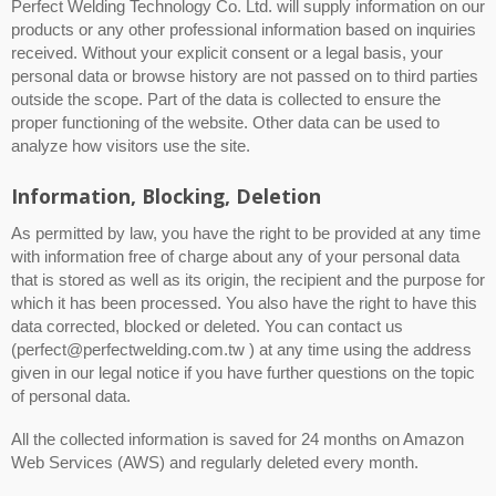
Perfect Welding Technology Co. Ltd. will supply information on our
products or any other professional information based on inquiries
received. Without your explicit consent or a legal basis, your
personal data or browse history are not passed on to third parties
outside the scope. Part of the data is collected to ensure the
proper functioning of the website. Other data can be used to
analyze how visitors use the site.
Information, Blocking, Deletion
As permitted by law, you have the right to be provided at any time
with information free of charge about any of your personal data
that is stored as well as its origin, the recipient and the purpose for
which it has been processed. You also have the right to have this
data corrected, blocked or deleted. You can contact us
(perfect@perfectwelding.com.tw ) at any time using the address
given in our legal notice if you have further questions on the topic
of personal data.
All the collected information is saved for 24 months on Amazon
Web Services (AWS) and regularly deleted every month.