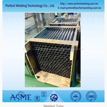
Welded Tube