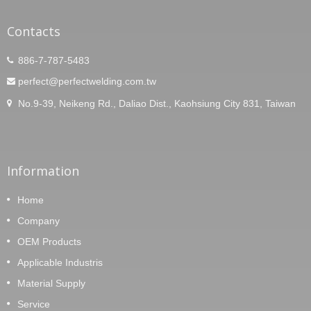
Contacts
886-7-787-5483
perfect@perfectwelding.com.tw
No.9-39, Neikeng Rd., Daliao Dist., Kaohsiung City 831, Taiwan
Information
Home
Company
OEM Products
Applicable Industris
Material Supply
Service