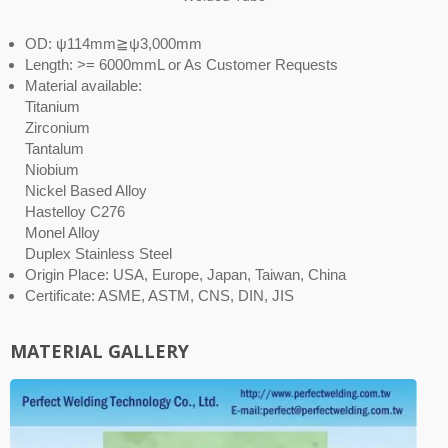
OD: ψ114mm≧ψ3,000mm
Length: >= 6000mmL or As Customer Requests
Material available:
Titanium
Zirconium
Tantalum
Niobium
Nickel Based Alloy
Hastelloy C276
Monel Alloy
Duplex Stainless Steel
Origin Place: USA, Europe, Japan, Taiwan, China
Certificate: ASME, ASTM, CNS, DIN, JIS
MATERIAL GALLERY