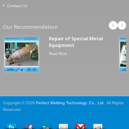
Contact Us
Our Recommendation
Repair of Special Metal
Equipment
Read More
Copyright © 2026
Perfect Welding Technology. Co., Ltd.
. All Rights
Reserved.