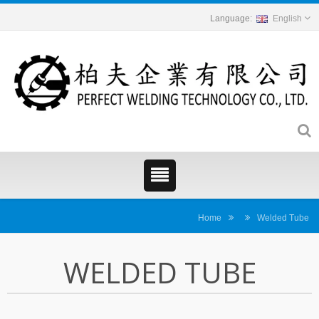
English
Home
Welded Tube
WELDED TUBE