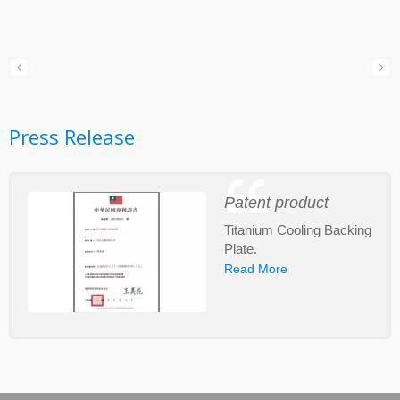
Press Release
Patent product
Titanium Cooling Backing
Plate.
Read More