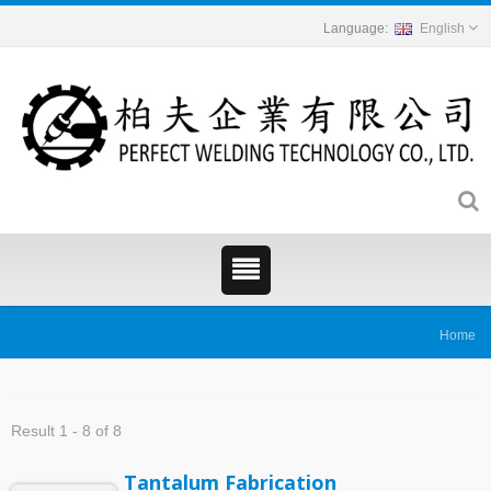
English
Home
Result 1 - 8 of 8
Tantalum Fabrication