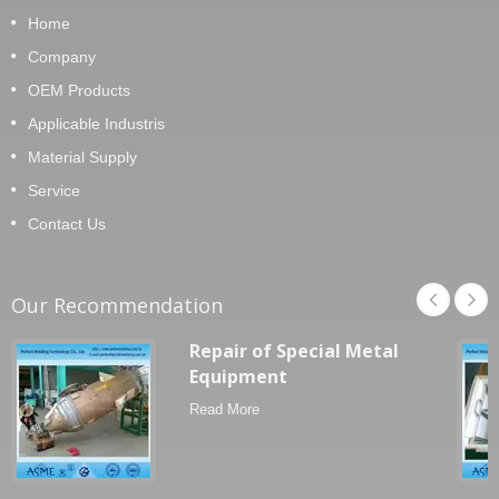
Home
Company
OEM Products
Applicable Industris
Material Supply
Service
Contact Us
Our Recommendation
Repair of Special Metal
Equipment
Read More