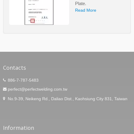
Plate.
Read More
Contacts
886-7-787-5483
perfect@perfectwelding.com.tw
No.9-39, Neikeng Rd., Daliao Dist., Kaohsiung City 831, Taiwan
Information