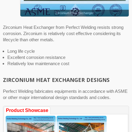
Zirconium Heat Exchanger
Zirconium Heat Exchanger from Perfect Welding resists strong
corrosion. Zirconium is relatively cost effective considering its
lifecycle than other metals.
Long life cycle
Excellent corrosion resistance
Relatively low maintenance cost
ZIRCONIUM HEAT EXCHANGER DESIGNS
Perfect Welding fabricates equipments in accordance with ASME
or other major international design standards and codes.
Product Showcase