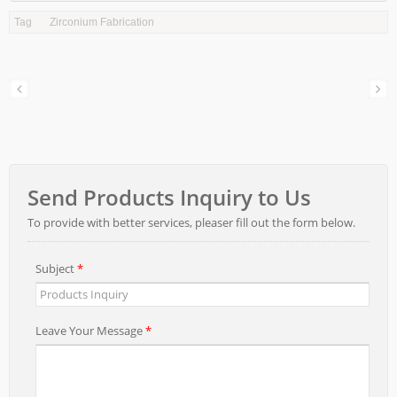
Tag
Zirconium Fabrication