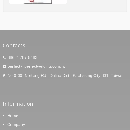
Contacts
886-7-787-5483
perfect@perfectwelding.com.tw
No.9-39, Neikeng Rd., Daliao Dist., Kaohsiung City 831, Taiwan
Information
Home
Company