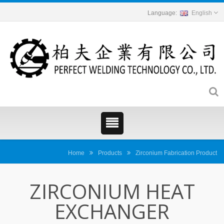
English
Home
Products
Zirconium Fabrication Product
ZIRCONIUM HEAT
EXCHANGER