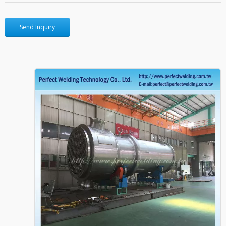
Send Inquiry