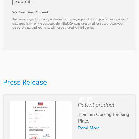
Press Release
Patent product
Titanium Cooling Backing
Plate.
Read More