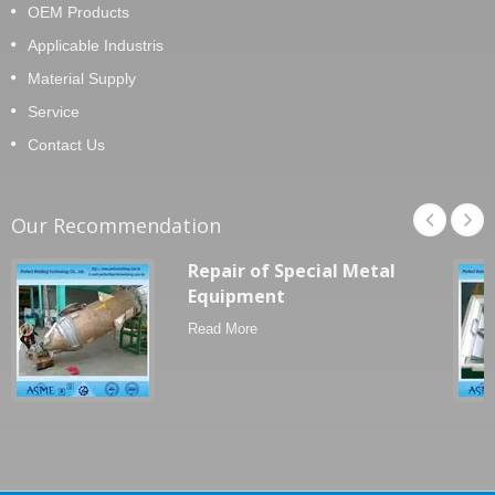
OEM Products
Applicable Industris
Material Supply
Service
Contact Us
Our Recommendation
Repair of Special Metal
Equipment
Read More